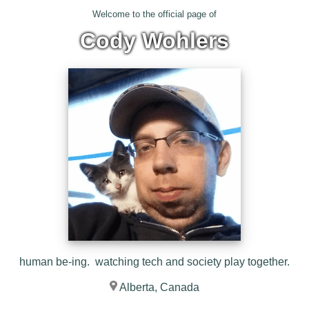
Welcome to the official page of
Cody Wohlers
human be-ing. watching tech and society play together.
Alberta, Canada