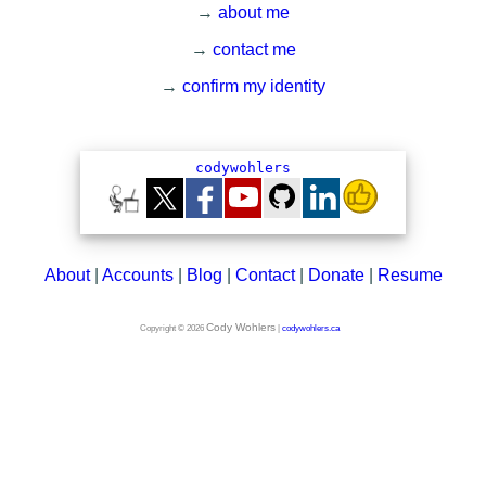
→
about me
→
contact me
→
confirm my identity
About
|
Accounts
|
Blog
|
Contact
|
Donate
|
Resume